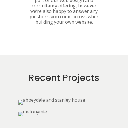
part of our web design and
consultancy offering, however
we’re also happy to answer any
questions you come across when
building your own website.
Recent Projects