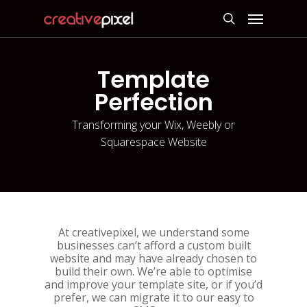
Skip
Menu
to
search
main
content
Template
Perfection
Transforming your Wix, Weebly or
Squarespace Website
At creativepixel, we understand some
businesses can’t afford a custom built
website and may have already chosen to
build their own. We’re able to optimise
and improve your template site, or if you’d
prefer, we can migrate it to our easy to