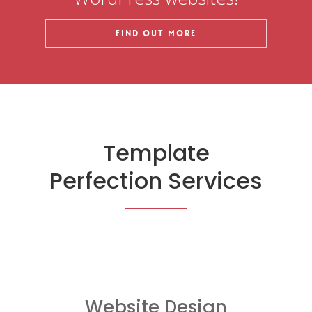
Find out More
Template
Perfection Services
Website Design