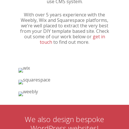
use CMS system.
With over 5 years experience with the
Weebly, Wix and Squarespace platforms,
we’re well placed to extract the very best
from your DIY template based site. Check
out some of our work below or
get in
touch
to find out more.
We also design bespoke
WordPress websites!