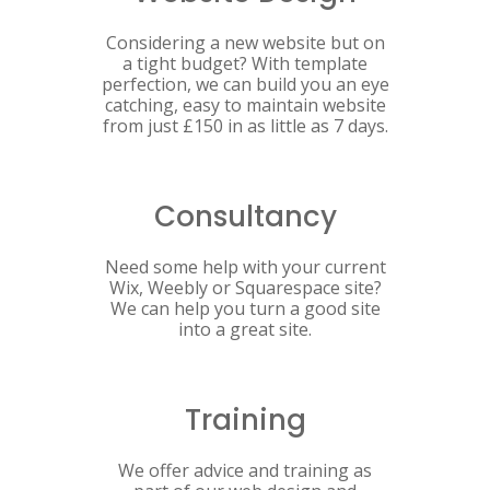
Considering a new website but on
a tight budget? With template
perfection, we can build you an eye
catching, easy to maintain website
from just £150 in as little as 7 days.
Consultancy
Need some help with your current
Wix, Weebly or Squarespace site?
We can help you turn a good site
into a great site.
Training
We offer advice and training as