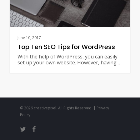
June 10, 2017
Top Ten SEO Tips for WordPress
With the help of WordPress, you can easily
set up your own website. However, having…
© 2026 creativepixel. All Rights Reserved. |
Privacy
Policy
twitter
facebook