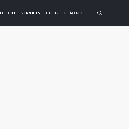
search
tfolio
Services
Blog
Contact