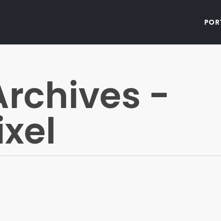
Por
rchives -
ixel